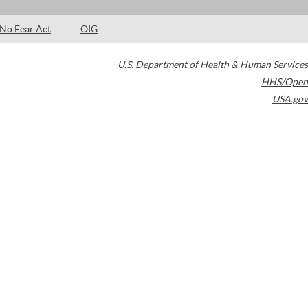
No Fear Act
OIG
U.S. Department of Health & Human Services
HHS/Open
USA.gov