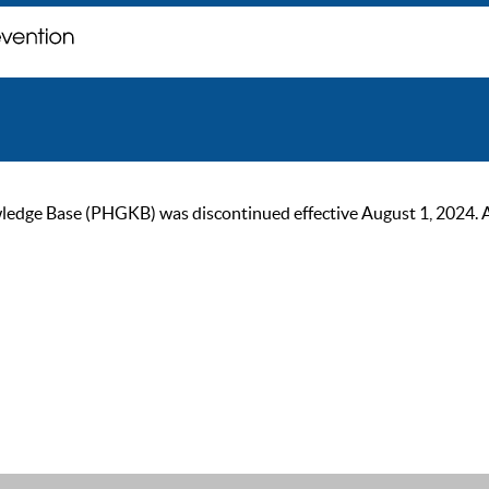
ge Base (PHGKB) was discontinued effective August 1, 2024. As of