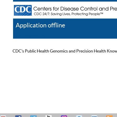
Application offline
Help
Register
Log In
CDC’s Public Health Genomics and Precision Health Knowled