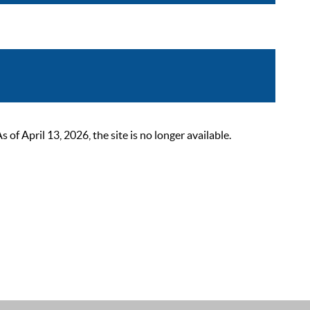
 April 13, 2026, the site is no longer available.