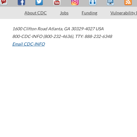
About CDC
Jobs
Funding
Vulnerability
1600 Clifton Road
Atlanta
,
GA
30329-4027
USA
800-CDC-INFO (800-232-4636)
,
TTY: 888-232-6348
Email CDC-INFO