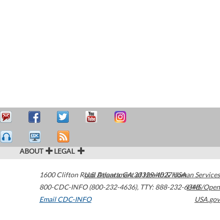
ABOUT
LEGAL
1600 Clifton Road
U.S. Department of Health & Human Services
Atlanta
,
GA
30329-4027
USA
800-CDC-INFO (800-232-4636)
,
TTY: 888-232-6348
HHS/Open
Email CDC-INFO
USA.gov