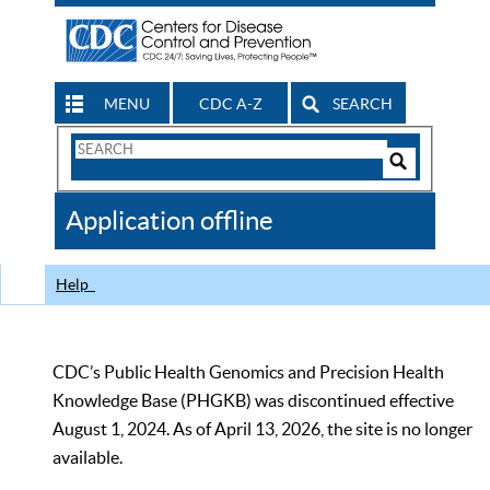
MENU
CDC A-Z
SEARCH
Search
Form
Search
Controls
The
Application offline
CDC
Help
CDC’s Public Health Genomics and Precision Health
Knowledge Base (PHGKB) was discontinued effective
August 1, 2024. As of April 13, 2026, the site is no longer
available.