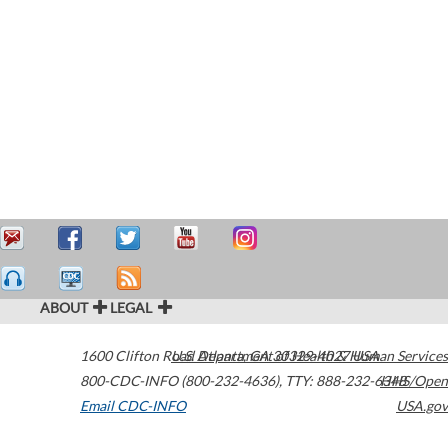
ABOUT
LEGAL
1600 Clifton Road
U.S. Department of Health & Human Services
Atlanta
,
GA
30329-4027
USA
800-CDC-INFO (800-232-4636)
,
TTY: 888-232-6348
HHS/Open
Email CDC-INFO
USA.gov