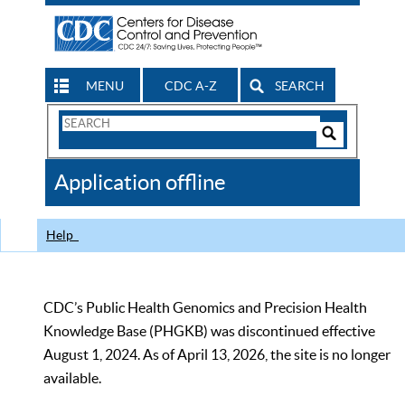
MENU
CDC A-Z
SEARCH
Search
Form
Search
Controls
The
Application offline
CDC
Help
CDC’s Public Health Genomics and Precision Health
Knowledge Base (PHGKB) was discontinued effective
August 1, 2024. As of April 13, 2026, the site is no longer
available.