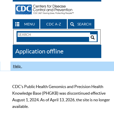
MENU
CDC A-Z
SEARCH
Search
Form
Search
Controls
The
Application offline
CDC
Help
CDC’s Public Health Genomics and Precision Health
Knowledge Base (PHGKB) was discontinued effective
August 1, 2024. As of April 13, 2026, the site is no longer
available.