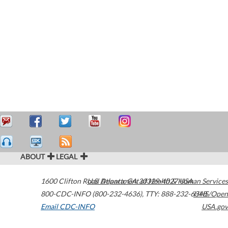
ABOUT
LEGAL
1600 Clifton Road
U.S. Department of Health & Human Services
Atlanta
,
GA
30329-4027
USA
800-CDC-INFO (800-232-4636)
,
TTY: 888-232-6348
HHS/Open
Email CDC-INFO
USA.gov