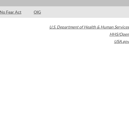
No Fear Act
OIG
U.S. Department of Health & Human Services
HHS/Open
USA.gov