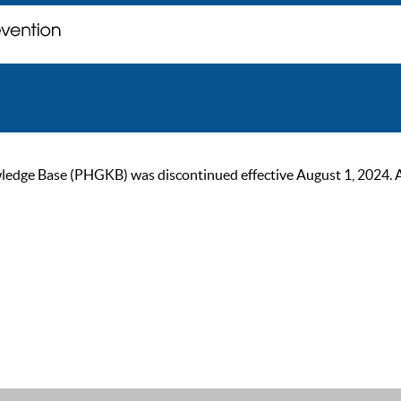
ge Base (PHGKB) was discontinued effective August 1, 2024. As of