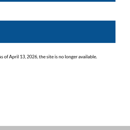
 April 13, 2026, the site is no longer available.