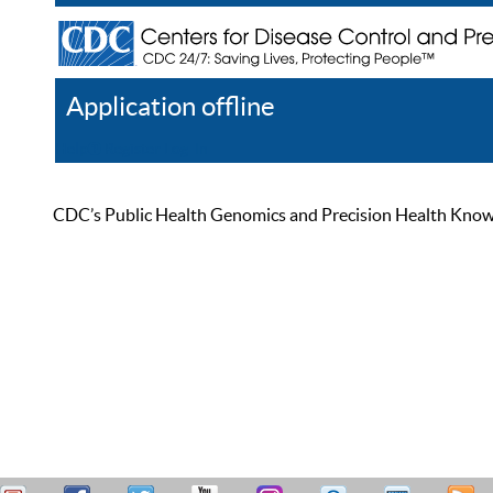
Application offline
Help
Register
Log In
CDC’s Public Health Genomics and Precision Health Knowled