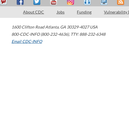
About CDC
Jobs
Funding
Vulnerability
1600 Clifton Road
Atlanta
,
GA
30329-4027
USA
800-CDC-INFO (800-232-4636)
,
TTY: 888-232-6348
Email CDC-INFO