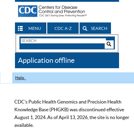
MENU
CDC A-Z
SEARCH
Search
Form
Search
Controls
The
Application offline
CDC
Help
CDC’s Public Health Genomics and Precision Health
Knowledge Base (PHGKB) was discontinued effective
August 1, 2024. As of April 13, 2026, the site is no longer
available.