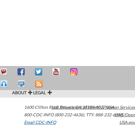
ABOUT
LEGAL
1600 Clifton Road
U.S. Department of Health & Human Services
Atlanta
,
GA
30329-4027
USA
800-CDC-INFO (800-232-4636)
,
TTY: 888-232-6348
HHS/Open
Email CDC-INFO
USA.gov