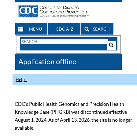
MENU
CDC A-Z
SEARCH
Search
Form
Search
Controls
The
Application offline
CDC
Help
CDC’s Public Health Genomics and Precision Health
Knowledge Base (PHGKB) was discontinued effective
August 1, 2024. As of April 13, 2026, the site is no longer
available.