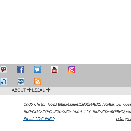
ABOUT
LEGAL
1600 Clifton Road
U.S. Department of Health & Human Services
Atlanta
,
GA
30329-4027
USA
800-CDC-INFO (800-232-4636)
,
TTY: 888-232-6348
HHS/Open
Email CDC-INFO
USA.gov