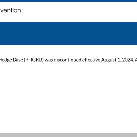
ge Base (PHGKB) was discontinued effective August 1, 2024. As of