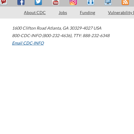
About CDC
Jobs
Funding
Vulnerability
1600 Clifton Road
Atlanta
,
GA
30329-4027
USA
800-CDC-INFO (800-232-4636)
,
TTY: 888-232-6348
Email CDC-INFO