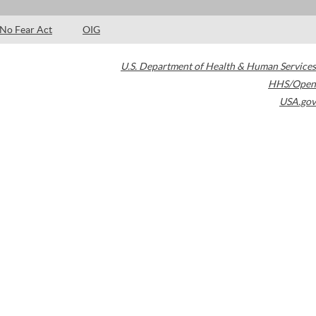
No Fear Act
OIG
U.S. Department of Health & Human Services
HHS/Open
USA.gov