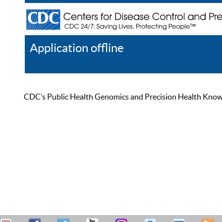
Application offline
Help
Register
Log In
CDC’s Public Health Genomics and Precision Health Knowled