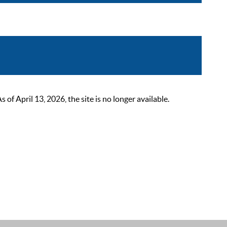
 April 13, 2026, the site is no longer available.