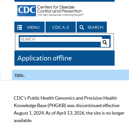
MENU
CDC A-Z
SEARCH
Search
Form
Search
Controls
The
Application offline
CDC
Help
CDC’s Public Health Genomics and Precision Health
Knowledge Base (PHGKB) was discontinued effective
August 1, 2024. As of April 13, 2026, the site is no longer
available.