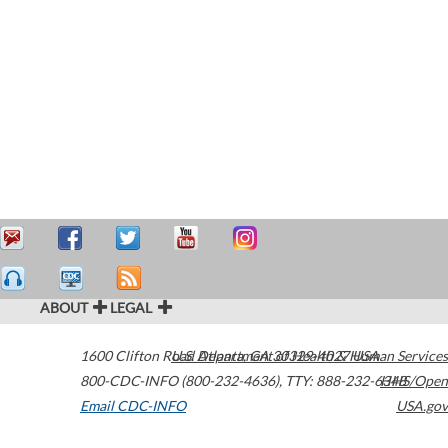
ABOUT
LEGAL
1600 Clifton Road
U.S. Department of Health & Human Services
Atlanta
,
GA
30329-4027
USA
800-CDC-INFO (800-232-4636)
,
TTY: 888-232-6348
HHS/Open
Email CDC-INFO
USA.gov