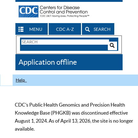
MENU
CDC A-Z
SEARCH
Search
Form
Search
Controls
The
Application offline
CDC
Help
CDC’s Public Health Genomics and Precision Health
Knowledge Base (PHGKB) was discontinued effective
August 1, 2024. As of April 13, 2026, the site is no longer
available.