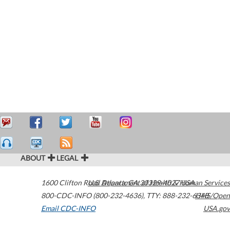
ABOUT
LEGAL
1600 Clifton Road
U.S. Department of Health & Human Services
Atlanta
,
GA
30329-4027
USA
800-CDC-INFO (800-232-4636)
,
TTY: 888-232-6348
HHS/Open
Email CDC-INFO
USA.gov