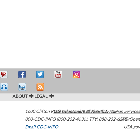
ABOUT
LEGAL
1600 Clifton Road
U.S. Department of Health & Human Services
Atlanta
,
GA
30329-4027
USA
800-CDC-INFO (800-232-4636)
,
TTY: 888-232-6348
HHS/Open
Email CDC-INFO
USA.gov