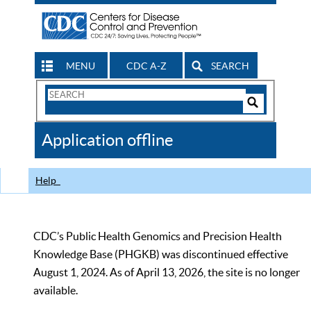
MENU
CDC A-Z
SEARCH
Search
Form
Search
Controls
The
Application offline
CDC
Help
CDC’s Public Health Genomics and Precision Health
Knowledge Base (PHGKB) was discontinued effective
August 1, 2024. As of April 13, 2026, the site is no longer
available.