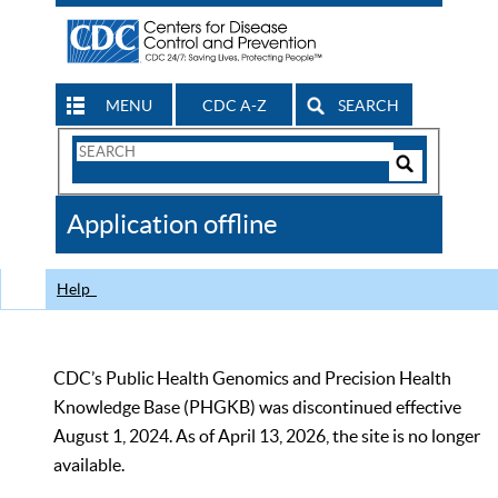
MENU
CDC A-Z
SEARCH
Search
Form
Search
Controls
The
Application offline
CDC
Help
CDC’s Public Health Genomics and Precision Health
Knowledge Base (PHGKB) was discontinued effective
August 1, 2024. As of April 13, 2026, the site is no longer
available.