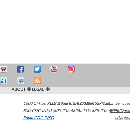
ABOUT
LEGAL
1600 Clifton Road
U.S. Department of Health & Human Services
Atlanta
,
GA
30329-4027
USA
800-CDC-INFO (800-232-4636)
,
TTY: 888-232-6348
HHS/Open
Email CDC-INFO
USA.gov