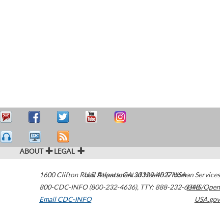
ABOUT
LEGAL
1600 Clifton Road
U.S. Department of Health & Human Services
Atlanta
,
GA
30329-4027
USA
800-CDC-INFO (800-232-4636)
,
TTY: 888-232-6348
HHS/Open
Email CDC-INFO
USA.gov