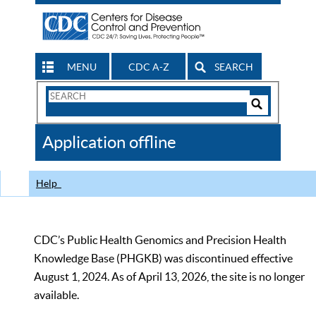
MENU
CDC A-Z
SEARCH
Search
Form
Search
Controls
The
Application offline
CDC
Help
CDC’s Public Health Genomics and Precision Health
Knowledge Base (PHGKB) was discontinued effective
August 1, 2024. As of April 13, 2026, the site is no longer
available.