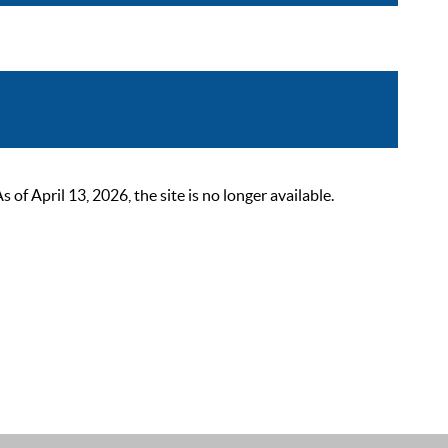
 April 13, 2026, the site is no longer available.