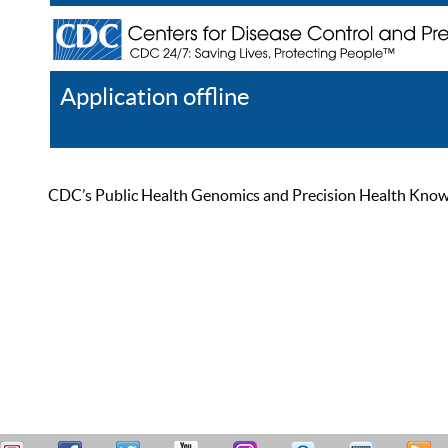
Application offline
Help
Register
Log In
CDC’s Public Health Genomics and Precision Health Knowled