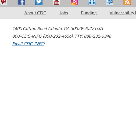
About CDC
Jobs
Funding
Vulnerability
1600 Clifton Road
Atlanta
,
GA
30329-4027
USA
800-CDC-INFO (800-232-4636)
,
TTY: 888-232-6348
Email CDC-INFO