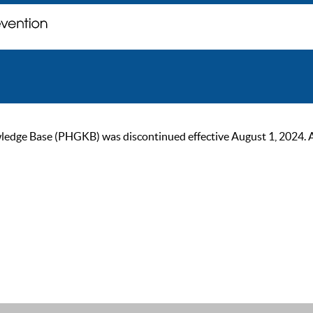
ge Base (PHGKB) was discontinued effective August 1, 2024. As of