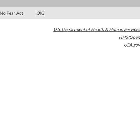
No Fear Act
OIG
U.S. Department of Health & Human Services
HHS/Open
USA.gov