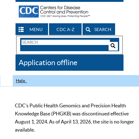
MENU
CDC A-Z
SEARCH
Search
Form
Search
Controls
The
Application offline
CDC
Help
CDC’s Public Health Genomics and Precision Health
Knowledge Base (PHGKB) was discontinued effective
August 1, 2024. As of April 13, 2026, the site is no longer
available.