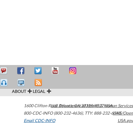
ABOUT
LEGAL
1600 Clifton Road
U.S. Department of Health & Human Services
Atlanta
,
GA
30329-4027
USA
800-CDC-INFO (800-232-4636)
,
TTY: 888-232-6348
HHS/Open
Email CDC-INFO
USA.gov