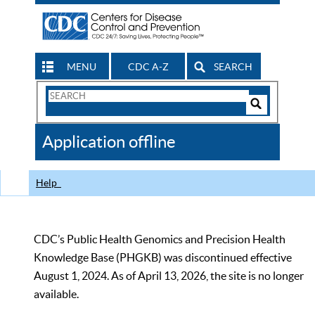
MENU
CDC A-Z
SEARCH
Search
Form
Search
Controls
The
Application offline
CDC
Help
CDC’s Public Health Genomics and Precision Health
Knowledge Base (PHGKB) was discontinued effective
August 1, 2024. As of April 13, 2026, the site is no longer
available.