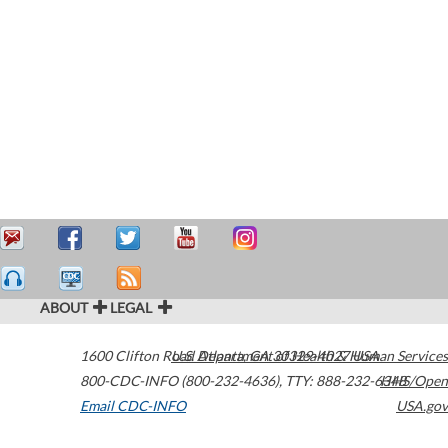
ABOUT
LEGAL
1600 Clifton Road
U.S. Department of Health & Human Services
Atlanta
,
GA
30329-4027
USA
800-CDC-INFO (800-232-4636)
,
TTY: 888-232-6348
HHS/Open
Email CDC-INFO
USA.gov