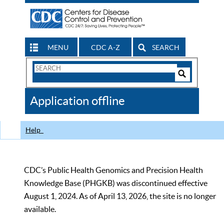
MENU
CDC A-Z
SEARCH
Search
Form
Search
Controls
The
Application offline
CDC
Help
CDC’s Public Health Genomics and Precision Health
Knowledge Base (PHGKB) was discontinued effective
August 1, 2024. As of April 13, 2026, the site is no longer
available.