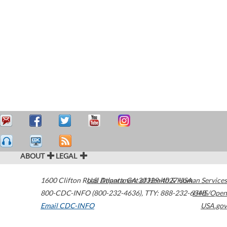
ABOUT
LEGAL
1600 Clifton Road
U.S. Department of Health & Human Services
Atlanta
,
GA
30329-4027
USA
800-CDC-INFO (800-232-4636)
,
TTY: 888-232-6348
HHS/Open
Email CDC-INFO
USA.gov