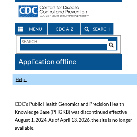
MENU
CDC A-Z
SEARCH
Search
Form
Search
Controls
The
Application offline
CDC
Help
CDC’s Public Health Genomics and Precision Health
Knowledge Base (PHGKB) was discontinued effective
August 1, 2024. As of April 13, 2026, the site is no longer
available.