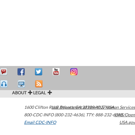
ABOUT
LEGAL
1600 Clifton Road
U.S. Department of Health & Human Services
Atlanta
,
GA
30329-4027
USA
800-CDC-INFO (800-232-4636)
,
TTY: 888-232-6348
HHS/Open
Email CDC-INFO
USA.gov