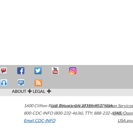
ABOUT
LEGAL
1600 Clifton Road
U.S. Department of Health & Human Services
Atlanta
,
GA
30329-4027
USA
800-CDC-INFO (800-232-4636)
,
TTY: 888-232-6348
HHS/Open
Email CDC-INFO
USA.gov