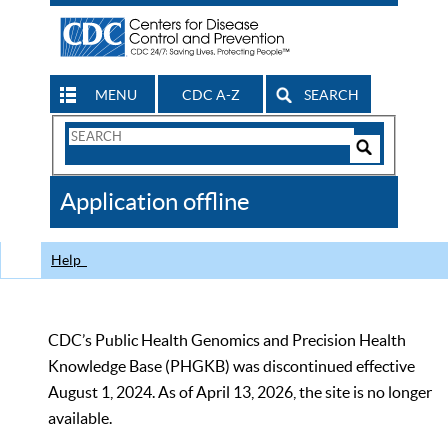
MENU
CDC A-Z
SEARCH
Search
Form
Search
Controls
The
Application offline
CDC
Help
CDC’s Public Health Genomics and Precision Health
Knowledge Base (PHGKB) was discontinued effective
August 1, 2024. As of April 13, 2026, the site is no longer
available.