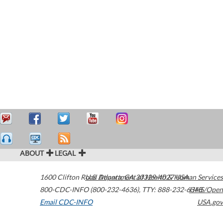
ABOUT
LEGAL
1600 Clifton Road
U.S. Department of Health & Human Services
Atlanta
,
GA
30329-4027
USA
800-CDC-INFO (800-232-4636)
,
TTY: 888-232-6348
HHS/Open
Email CDC-INFO
USA.gov