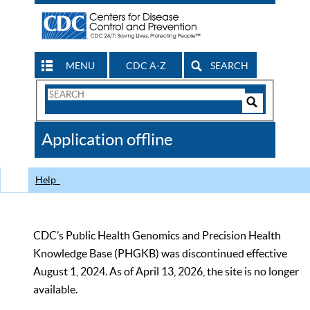
MENU
CDC A-Z
SEARCH
Search
Form
Search
Controls
The
Application offline
CDC
Help
CDC’s Public Health Genomics and Precision Health
Knowledge Base (PHGKB) was discontinued effective
August 1, 2024. As of April 13, 2026, the site is no longer
available.