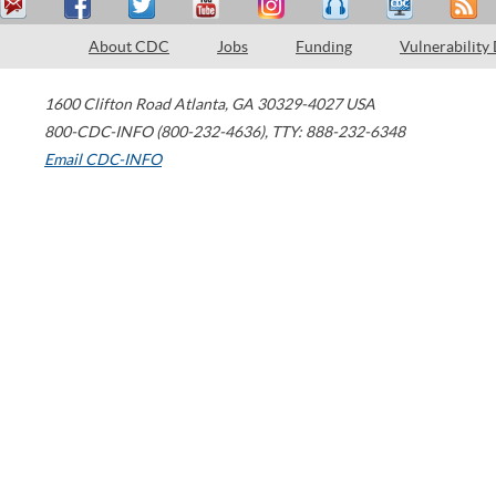
About CDC
Jobs
Funding
Vulnerability
1600 Clifton Road
Atlanta
,
GA
30329-4027
USA
800-CDC-INFO (800-232-4636)
,
TTY: 888-232-6348
Email CDC-INFO