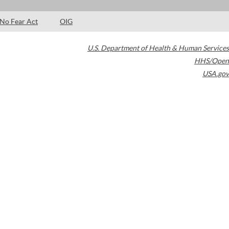
No Fear Act
OIG
U.S. Department of Health & Human Services
HHS/Open
USA.gov