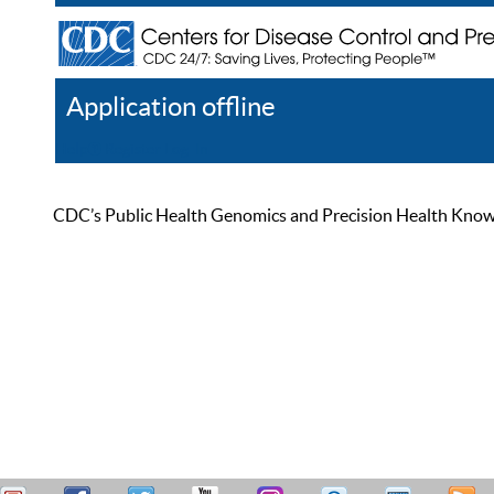
Application offline
Help
Register
Log In
CDC’s Public Health Genomics and Precision Health Knowled