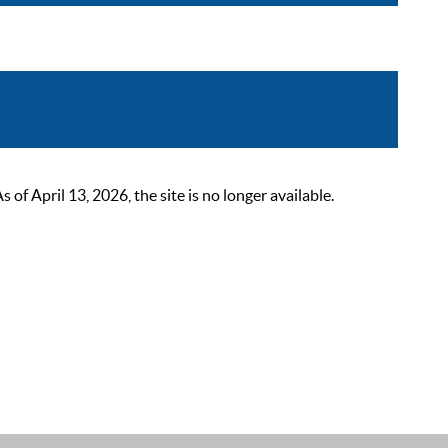
 April 13, 2026, the site is no longer available.