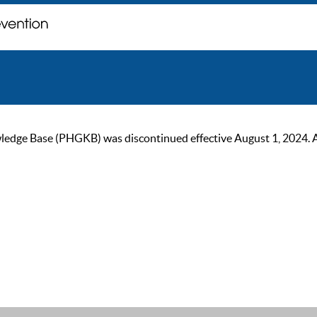
ge Base (PHGKB) was discontinued effective August 1, 2024. As of