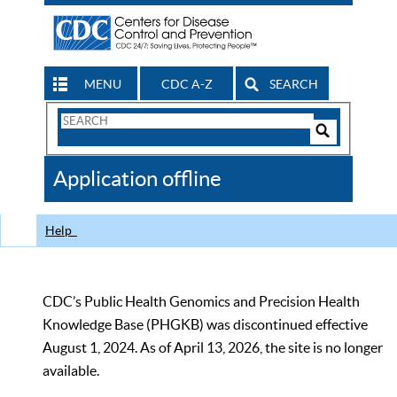
MENU
CDC A-Z
SEARCH
Search
Form
Search
Controls
The
Application offline
CDC
Help
CDC’s Public Health Genomics and Precision Health
Knowledge Base (PHGKB) was discontinued effective
August 1, 2024. As of April 13, 2026, the site is no longer
available.