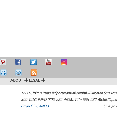
ABOUT
LEGAL
1600 Clifton Road
U.S. Department of Health & Human Services
Atlanta
,
GA
30329-4027
USA
800-CDC-INFO (800-232-4636)
,
TTY: 888-232-6348
HHS/Open
Email CDC-INFO
USA.gov