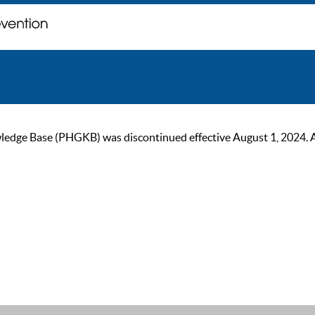
ge Base (PHGKB) was discontinued effective August 1, 2024. As of