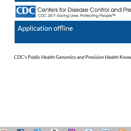
Application offline
Help
Register
Log In
CDC’s Public Health Genomics and Precision Health Knowled