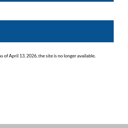
 April 13, 2026, the site is no longer available.