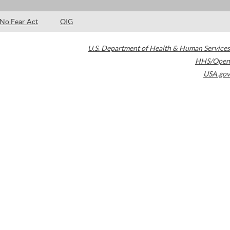
No Fear Act
OIG
U.S. Department of Health & Human Services
HHS/Open
USA.gov