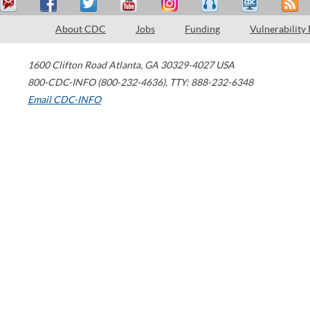
About CDC
Jobs
Funding
Vulnerability
1600 Clifton Road
Atlanta
,
GA
30329-4027
USA
800-CDC-INFO (800-232-4636)
,
TTY: 888-232-6348
Email CDC-INFO