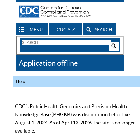
MENU
CDC A-Z
SEARCH
Search
Form
Search
Controls
The
Application offline
CDC
Help
CDC’s Public Health Genomics and Precision Health
Knowledge Base (PHGKB) was discontinued effective
August 1, 2024. As of April 13, 2026, the site is no longer
available.