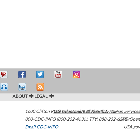
ABOUT
LEGAL
1600 Clifton Road
U.S. Department of Health & Human Services
Atlanta
,
GA
30329-4027
USA
800-CDC-INFO (800-232-4636)
,
TTY: 888-232-6348
HHS/Open
Email CDC-INFO
USA.gov