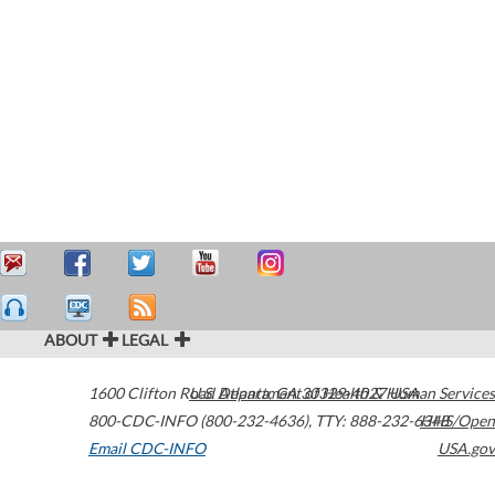
ABOUT
LEGAL
1600 Clifton Road
U.S. Department of Health & Human Services
Atlanta
,
GA
30329-4027
USA
800-CDC-INFO (800-232-4636)
,
TTY: 888-232-6348
HHS/Open
Email CDC-INFO
USA.gov