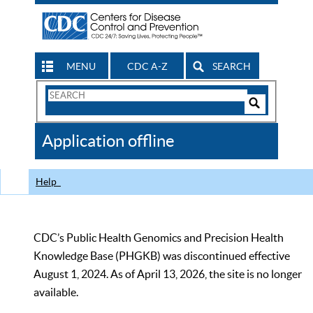
MENU
CDC A-Z
SEARCH
Search
Form
Search
Controls
The
Application offline
CDC
Help
CDC’s Public Health Genomics and Precision Health
Knowledge Base (PHGKB) was discontinued effective
August 1, 2024. As of April 13, 2026, the site is no longer
available.