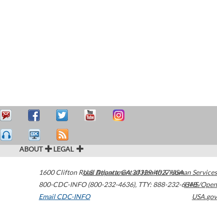
ABOUT
LEGAL
1600 Clifton Road
U.S. Department of Health & Human Services
Atlanta
,
GA
30329-4027
USA
800-CDC-INFO (800-232-4636)
,
TTY: 888-232-6348
HHS/Open
Email CDC-INFO
USA.gov