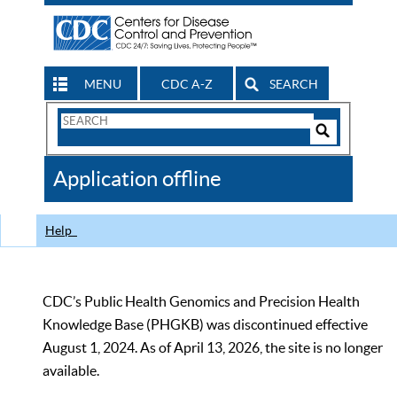
MENU
CDC A-Z
SEARCH
Search
Form
Search
Controls
The
Application offline
CDC
Help
CDC’s Public Health Genomics and Precision Health
Knowledge Base (PHGKB) was discontinued effective
August 1, 2024. As of April 13, 2026, the site is no longer
available.