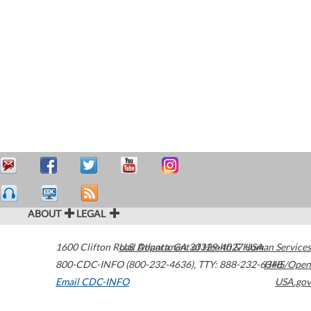
ABOUT
LEGAL
1600 Clifton Road
U.S. Department of Health & Human Services
Atlanta
,
GA
30329-4027
USA
800-CDC-INFO (800-232-4636)
,
TTY: 888-232-6348
HHS/Open
Email CDC-INFO
USA.gov