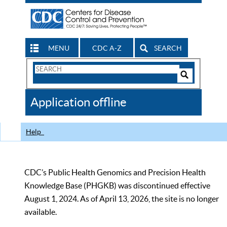
MENU
CDC A-Z
SEARCH
Search
Form
Search
Controls
The
Application offline
CDC
Help
CDC’s Public Health Genomics and Precision Health
Knowledge Base (PHGKB) was discontinued effective
August 1, 2024. As of April 13, 2026, the site is no longer
available.