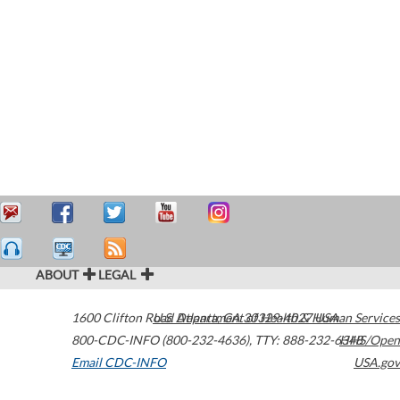
ABOUT
LEGAL
1600 Clifton Road
U.S. Department of Health & Human Services
Atlanta
,
GA
30329-4027
USA
800-CDC-INFO (800-232-4636)
,
TTY: 888-232-6348
HHS/Open
Email CDC-INFO
USA.gov