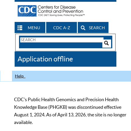
MENU
CDC A-Z
SEARCH
Search
Form
Search
Controls
The
Application offline
CDC
Help
CDC’s Public Health Genomics and Precision Health
Knowledge Base (PHGKB) was discontinued effective
August 1, 2024. As of April 13, 2026, the site is no longer
available.