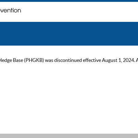
ge Base (PHGKB) was discontinued effective August 1, 2024. As of