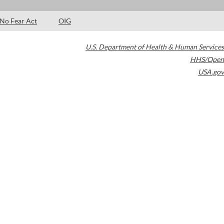
No Fear Act
OIG
U.S. Department of Health & Human Services
HHS/Open
USA.gov