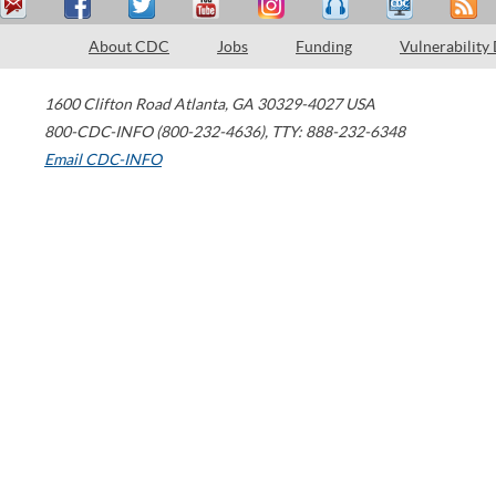
About CDC
Jobs
Funding
Vulnerability
1600 Clifton Road
Atlanta
,
GA
30329-4027
USA
800-CDC-INFO (800-232-4636)
,
TTY: 888-232-6348
Email CDC-INFO