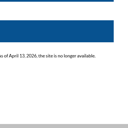
 April 13, 2026, the site is no longer available.