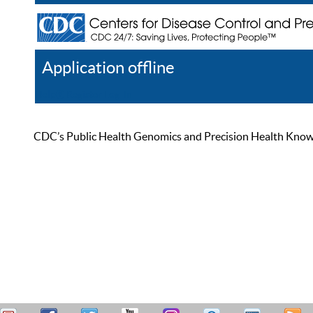
Application offline
Help
Register
Log In
CDC’s Public Health Genomics and Precision Health Knowled