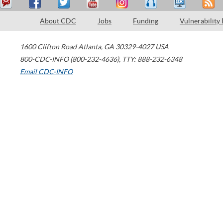
About CDC
Jobs
Funding
Vulnerability
1600 Clifton Road
Atlanta
,
GA
30329-4027
USA
800-CDC-INFO (800-232-4636)
,
TTY: 888-232-6348
Email CDC-INFO