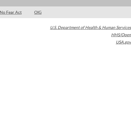
No Fear Act
OIG
U.S. Department of Health & Human Services
HHS/Open
USA.gov