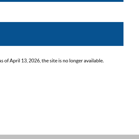
 April 13, 2026, the site is no longer available.