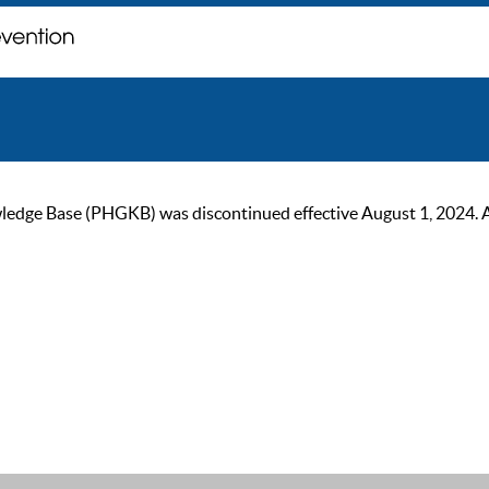
ge Base (PHGKB) was discontinued effective August 1, 2024. As of