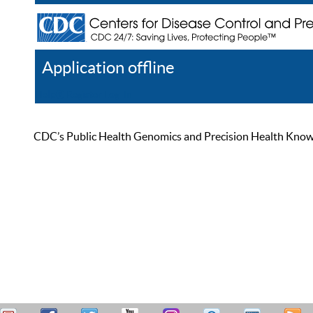
Application offline
Help
Register
Log In
CDC’s Public Health Genomics and Precision Health Knowled