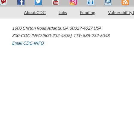
About CDC
Jobs
Funding
Vulnerability
1600 Clifton Road
Atlanta
,
GA
30329-4027
USA
800-CDC-INFO (800-232-4636)
,
TTY: 888-232-6348
Email CDC-INFO