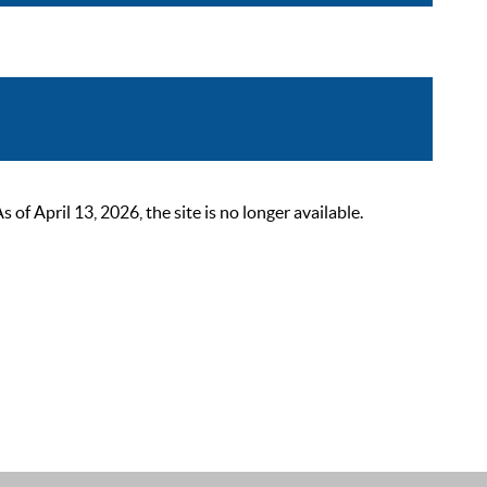
 April 13, 2026, the site is no longer available.