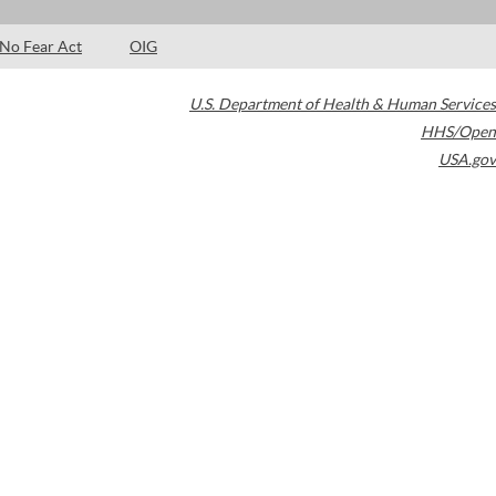
No Fear Act
OIG
U.S. Department of Health & Human Services
HHS/Open
USA.gov