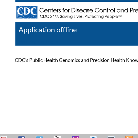
Application offline
Help
Register
Log In
CDC’s Public Health Genomics and Precision Health Knowled