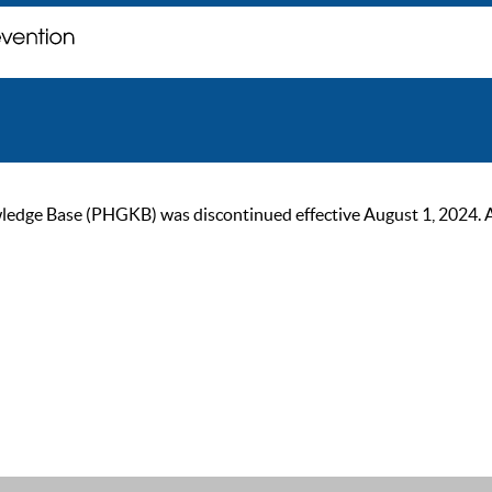
ge Base (PHGKB) was discontinued effective August 1, 2024. As of