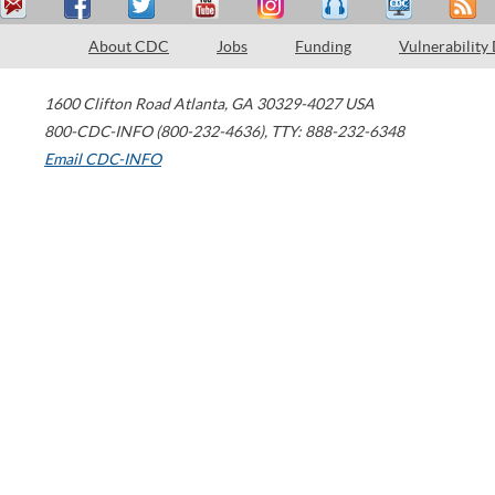
About CDC
Jobs
Funding
Vulnerability
1600 Clifton Road
Atlanta
,
GA
30329-4027
USA
800-CDC-INFO (800-232-4636)
,
TTY: 888-232-6348
Email CDC-INFO