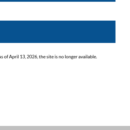
 April 13, 2026, the site is no longer available.