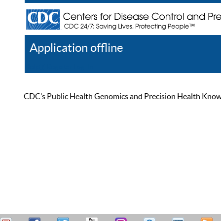
Application offline
Help
Register
Log In
CDC’s Public Health Genomics and Precision Health Knowled