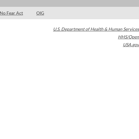
No Fear Act
OIG
U.S. Department of Health & Human Services
HHS/Open
USA.gov