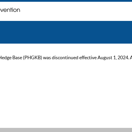
ge Base (PHGKB) was discontinued effective August 1, 2024. As of