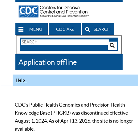
MENU
CDC A-Z
SEARCH
Search
Form
Search
Controls
The
Application offline
CDC
Help
CDC’s Public Health Genomics and Precision Health
Knowledge Base (PHGKB) was discontinued effective
August 1, 2024. As of April 13, 2026, the site is no longer
available.