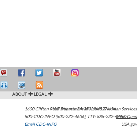
ABOUT
LEGAL
1600 Clifton Road
U.S. Department of Health & Human Services
Atlanta
,
GA
30329-4027
USA
800-CDC-INFO (800-232-4636)
,
TTY: 888-232-6348
HHS/Open
Email CDC-INFO
USA.gov