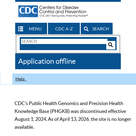
MENU
CDC A-Z
SEARCH
Search
Form
Search
Controls
The
Application offline
CDC
Help
CDC’s Public Health Genomics and Precision Health
Knowledge Base (PHGKB) was discontinued effective
August 1, 2024. As of April 13, 2026, the site is no longer
available.