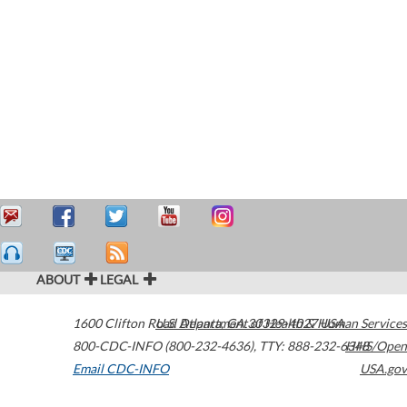
ABOUT
LEGAL
1600 Clifton Road
U.S. Department of Health & Human Services
Atlanta
,
GA
30329-4027
USA
800-CDC-INFO (800-232-4636)
,
TTY: 888-232-6348
HHS/Open
Email CDC-INFO
USA.gov