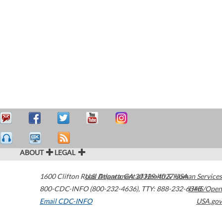
ABOUT
LEGAL
1600 Clifton Road
U.S. Department of Health & Human Services
Atlanta
,
GA
30329-4027
USA
800-CDC-INFO (800-232-4636)
,
TTY: 888-232-6348
HHS/Open
Email CDC-INFO
USA.gov