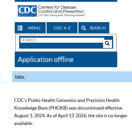
MENU
CDC A-Z
SEARCH
Search
Form
Search
Controls
The
Application offline
CDC
Help
CDC’s Public Health Genomics and Precision Health
Knowledge Base (PHGKB) was discontinued effective
August 1, 2024. As of April 13, 2026, the site is no longer
available.