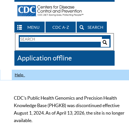
MENU
CDC A-Z
SEARCH
Search
Form
Search
Controls
The
Application offline
CDC
Help
CDC’s Public Health Genomics and Precision Health
Knowledge Base (PHGKB) was discontinued effective
August 1, 2024. As of April 13, 2026, the site is no longer
available.