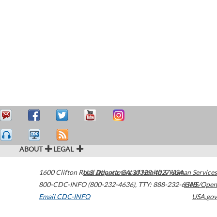
ABOUT
LEGAL
1600 Clifton Road
U.S. Department of Health & Human Services
Atlanta
,
GA
30329-4027
USA
800-CDC-INFO (800-232-4636)
,
TTY: 888-232-6348
HHS/Open
Email CDC-INFO
USA.gov