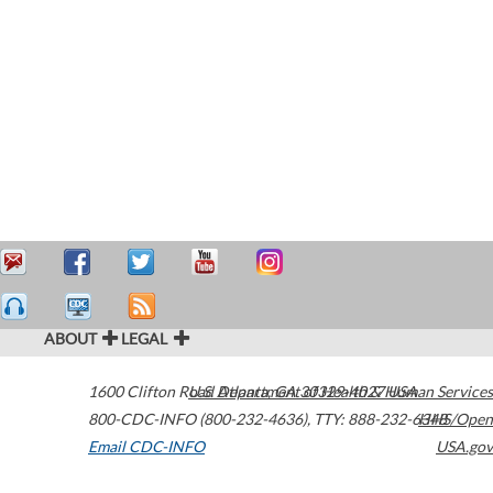
ABOUT
LEGAL
1600 Clifton Road
U.S. Department of Health & Human Services
Atlanta
,
GA
30329-4027
USA
800-CDC-INFO (800-232-4636)
,
TTY: 888-232-6348
HHS/Open
Email CDC-INFO
USA.gov