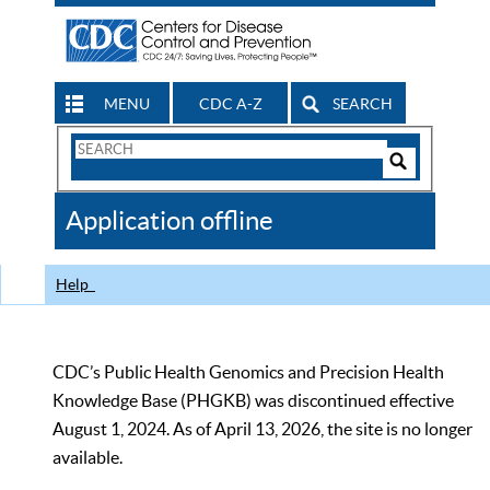
MENU
CDC A-Z
SEARCH
Search
Form
Search
Controls
The
Application offline
CDC
Help
CDC’s Public Health Genomics and Precision Health
Knowledge Base (PHGKB) was discontinued effective
August 1, 2024. As of April 13, 2026, the site is no longer
available.