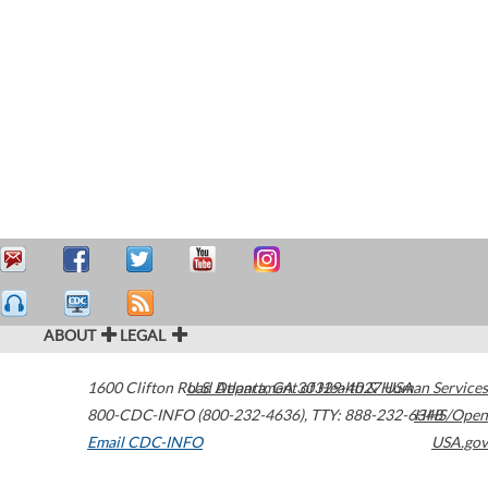
ABOUT
LEGAL
1600 Clifton Road
U.S. Department of Health & Human Services
Atlanta
,
GA
30329-4027
USA
800-CDC-INFO (800-232-4636)
,
TTY: 888-232-6348
HHS/Open
Email CDC-INFO
USA.gov