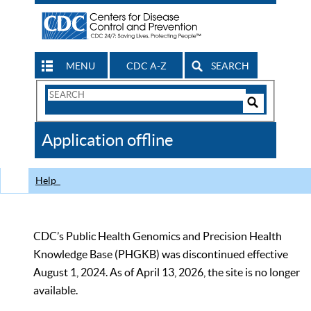
MENU
CDC A-Z
SEARCH
Search
Form
Search
Controls
The
Application offline
CDC
Help
CDC’s Public Health Genomics and Precision Health
Knowledge Base (PHGKB) was discontinued effective
August 1, 2024. As of April 13, 2026, the site is no longer
available.