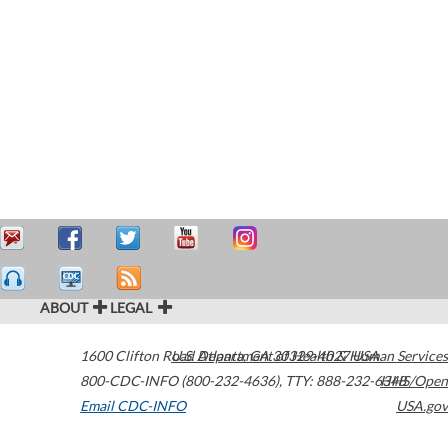
ABOUT
LEGAL
1600 Clifton Road
U.S. Department of Health & Human Services
Atlanta
,
GA
30329-4027
USA
800-CDC-INFO (800-232-4636)
,
TTY: 888-232-6348
HHS/Open
Email CDC-INFO
USA.gov