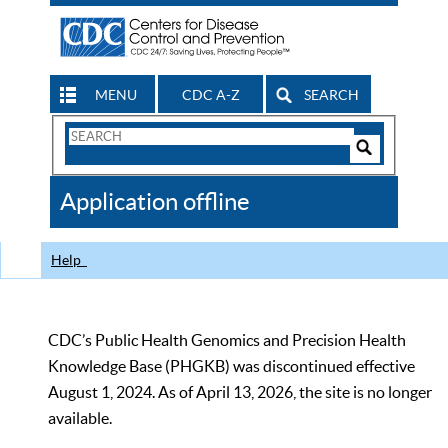
MENU
CDC A-Z
SEARCH
Search
Form
Search
Controls
The
Application offline
CDC
Help
CDC’s Public Health Genomics and Precision Health
Knowledge Base (PHGKB) was discontinued effective
August 1, 2024. As of April 13, 2026, the site is no longer
available.