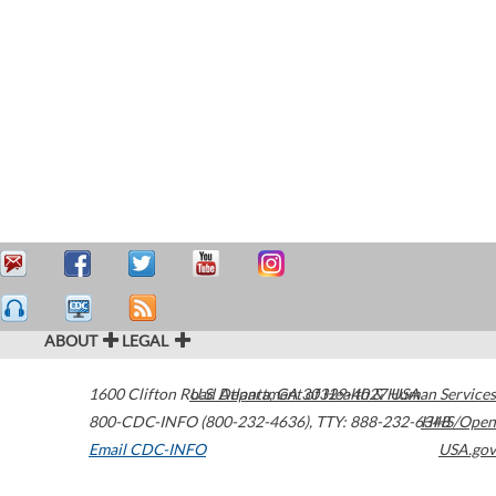
ABOUT
LEGAL
1600 Clifton Road
U.S. Department of Health & Human Services
Atlanta
,
GA
30329-4027
USA
800-CDC-INFO (800-232-4636)
,
TTY: 888-232-6348
HHS/Open
Email CDC-INFO
USA.gov