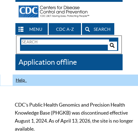
MENU
CDC A-Z
SEARCH
Search
Form
Search
Controls
The
Application offline
CDC
Help
CDC’s Public Health Genomics and Precision Health
Knowledge Base (PHGKB) was discontinued effective
August 1, 2024. As of April 13, 2026, the site is no longer
available.