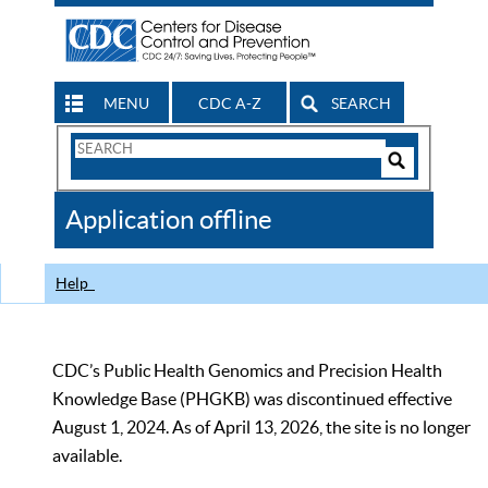
MENU
CDC A-Z
SEARCH
Search
Form
Search
Controls
The
Application offline
CDC
Help
CDC’s Public Health Genomics and Precision Health
Knowledge Base (PHGKB) was discontinued effective
August 1, 2024. As of April 13, 2026, the site is no longer
available.