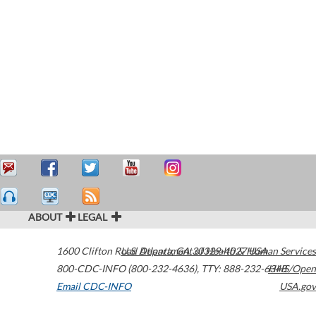
ABOUT
LEGAL
1600 Clifton Road
U.S. Department of Health & Human Services
Atlanta
,
GA
30329-4027
USA
800-CDC-INFO (800-232-4636)
,
TTY: 888-232-6348
HHS/Open
Email CDC-INFO
USA.gov