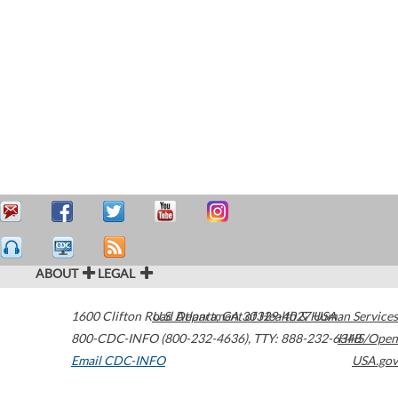
ABOUT
LEGAL
1600 Clifton Road
U.S. Department of Health & Human Services
Atlanta
,
GA
30329-4027
USA
800-CDC-INFO (800-232-4636)
,
TTY: 888-232-6348
HHS/Open
Email CDC-INFO
USA.gov