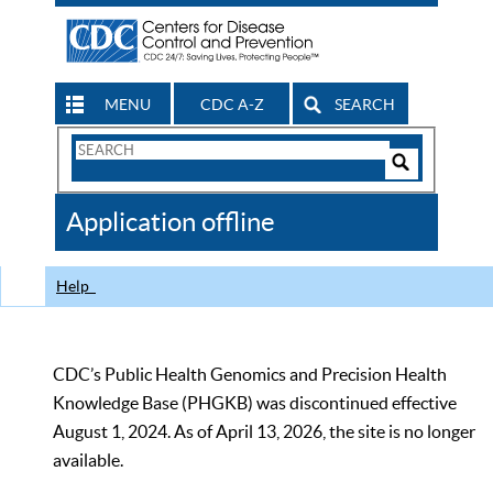
MENU
CDC A-Z
SEARCH
Search
Form
Search
Controls
The
Application offline
CDC
Help
CDC’s Public Health Genomics and Precision Health
Knowledge Base (PHGKB) was discontinued effective
August 1, 2024. As of April 13, 2026, the site is no longer
available.