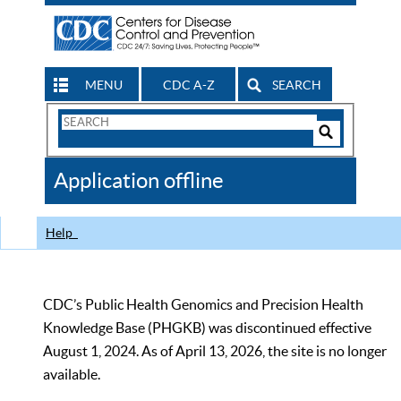
MENU
CDC A-Z
SEARCH
Search
Form
Search
Controls
The
Application offline
CDC
Help
CDC’s Public Health Genomics and Precision Health
Knowledge Base (PHGKB) was discontinued effective
August 1, 2024. As of April 13, 2026, the site is no longer
available.