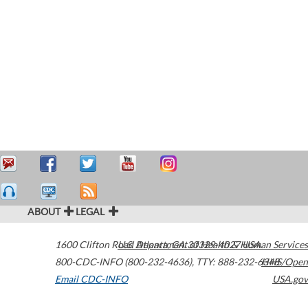
ABOUT
LEGAL
1600 Clifton Road
U.S. Department of Health & Human Services
Atlanta
,
GA
30329-4027
USA
800-CDC-INFO (800-232-4636)
,
TTY: 888-232-6348
HHS/Open
Email CDC-INFO
USA.gov