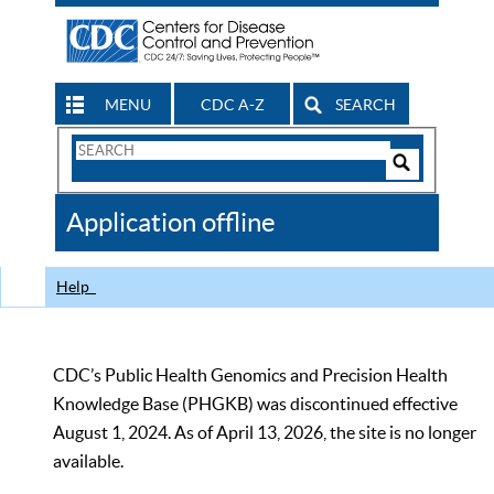
MENU
CDC A-Z
SEARCH
Search
Form
Search
Controls
The
Application offline
CDC
Help
CDC’s Public Health Genomics and Precision Health
Knowledge Base (PHGKB) was discontinued effective
August 1, 2024. As of April 13, 2026, the site is no longer
available.