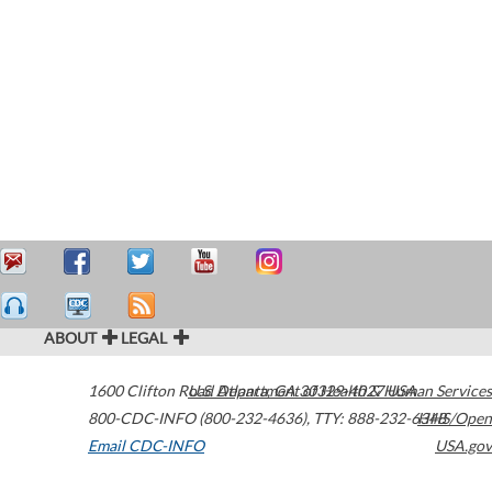
ABOUT
LEGAL
1600 Clifton Road
U.S. Department of Health & Human Services
Atlanta
,
GA
30329-4027
USA
800-CDC-INFO (800-232-4636)
,
TTY: 888-232-6348
HHS/Open
Email CDC-INFO
USA.gov