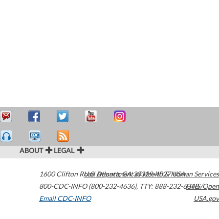
ABOUT
LEGAL
1600 Clifton Road
U.S. Department of Health & Human Services
Atlanta
,
GA
30329-4027
USA
800-CDC-INFO (800-232-4636)
,
TTY: 888-232-6348
HHS/Open
Email CDC-INFO
USA.gov