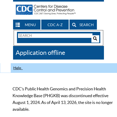
MENU
CDC A-Z
SEARCH
Search
Form
Search
Controls
The
Application offline
CDC
Help
CDC’s Public Health Genomics and Precision Health
Knowledge Base (PHGKB) was discontinued effective
August 1, 2024. As of April 13, 2026, the site is no longer
available.