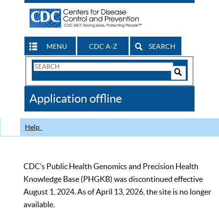
MENU
CDC A-Z
SEARCH
Search
Form
Search
Controls
The
Application offline
CDC
Help
CDC’s Public Health Genomics and Precision Health
Knowledge Base (PHGKB) was discontinued effective
August 1, 2024. As of April 13, 2026, the site is no longer
available.