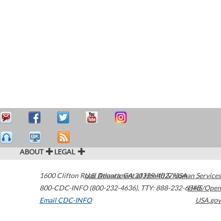
ABOUT
LEGAL
1600 Clifton Road
U.S. Department of Health & Human Services
Atlanta
,
GA
30329-4027
USA
800-CDC-INFO (800-232-4636)
,
TTY: 888-232-6348
HHS/Open
Email CDC-INFO
USA.gov