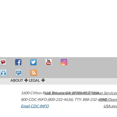
ABOUT
LEGAL
1600 Clifton Road
U.S. Department of Health & Human Services
Atlanta
,
GA
30329-4027
USA
800-CDC-INFO (800-232-4636)
,
TTY: 888-232-6348
HHS/Open
Email CDC-INFO
USA.gov