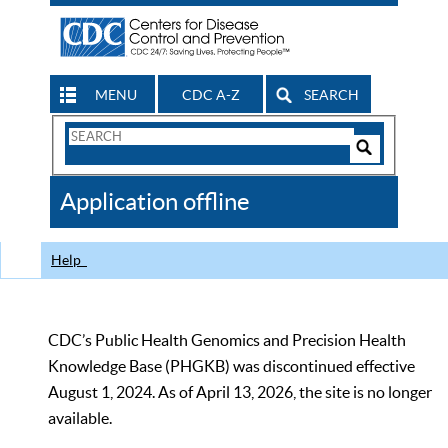
MENU
CDC A-Z
SEARCH
Search
Form
Search
Controls
The
Application offline
CDC
Help
CDC’s Public Health Genomics and Precision Health
Knowledge Base (PHGKB) was discontinued effective
August 1, 2024. As of April 13, 2026, the site is no longer
available.