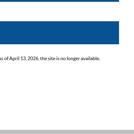
 April 13, 2026, the site is no longer available.