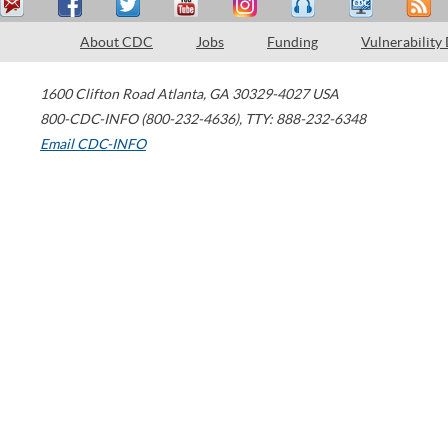
About CDC
Jobs
Funding
Vulnerability
1600 Clifton Road
Atlanta
,
GA
30329-4027
USA
800-CDC-INFO (800-232-4636)
,
TTY: 888-232-6348
Email CDC-INFO