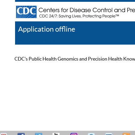
Application offline
Help
Register
Log In
CDC’s Public Health Genomics and Precision Health Knowled