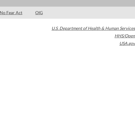
No Fear Act
OIG
U.S. Department of Health & Human Services
HHS/Open
USA.gov