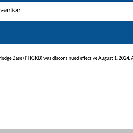
ge Base (PHGKB) was discontinued effective August 1, 2024. As of