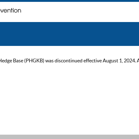
ge Base (PHGKB) was discontinued effective August 1, 2024. As of