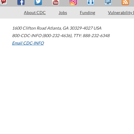
About CDC
Jobs
Funding
Vulnerability
1600 Clifton Road
Atlanta
,
GA
30329-4027
USA
800-CDC-INFO (800-232-4636)
,
TTY: 888-232-6348
Email CDC-INFO