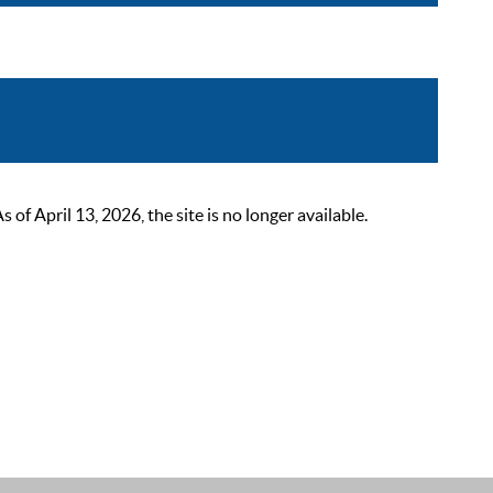
 April 13, 2026, the site is no longer available.