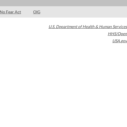
No Fear Act
OIG
U.S. Department of Health & Human Services
HHS/Open
USA.gov