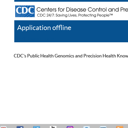
Application offline
Help
Register
Log In
CDC’s Public Health Genomics and Precision Health Knowled