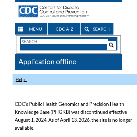
MENU
CDC A-Z
SEARCH
Search
Form
Search
Controls
The
Application offline
CDC
Help
CDC’s Public Health Genomics and Precision Health
Knowledge Base (PHGKB) was discontinued effective
August 1, 2024. As of April 13, 2026, the site is no longer
available.