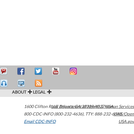
ABOUT
LEGAL
1600 Clifton Road
U.S. Department of Health & Human Services
Atlanta
,
GA
30329-4027
USA
800-CDC-INFO (800-232-4636)
,
TTY: 888-232-6348
HHS/Open
Email CDC-INFO
USA.gov